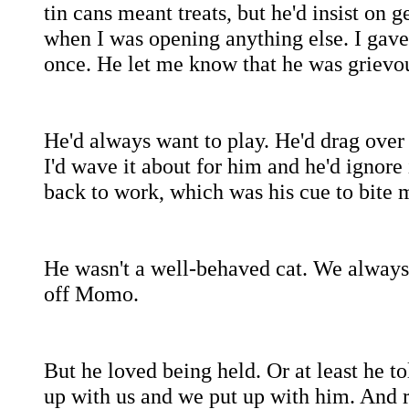
tin cans meant treats, but he'd insist on
when I was opening anything else. I gave
once. He let me know that he was grievo
He'd always want to play. He'd drag over
I'd wave it about for him and he'd ignore 
back to work, which was his cue to bite 
He wasn't a well-behaved cat. We always 
off Momo.
But he loved being held. Or at least he to
up with us and we put up with him. And r