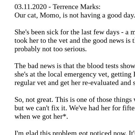
03.11.2020 - Terrence Marks:
Our cat, Momo, is not having a good day
She's been sick for the last few days - a
took her to the vet and the good news is 
probably not too serious.
The bad news is that the blood tests show
she's at the local emergency vet, getting
regular vet and get her re-evaluated and 
So, not great. This is one of those things
but we can't fix it. We've had her for fif
when we got her*.
I'm glad this problem got noticed now. It'