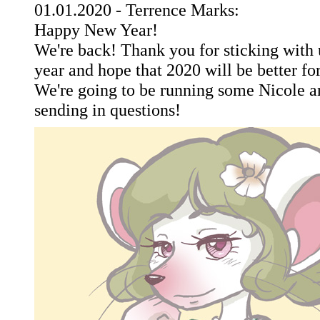
01.01.2020 - Terrence Marks:
Happy New Year!
We're back! Thank you for sticking with u
year and hope that 2020 will be better fo
We're going to be running some Nicole an
sending in questions!