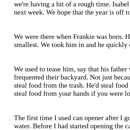
we're having a bit of a rough time. Isabel
next week. We hope that the year is off to 
We were there when Frankie was born. His
smallest. We took him in and he quickly 
We used to tease him, say that his father
frequented their backyard. Not just becau
steal food from the trash. He'd steal foo
steal food from your hands if you were l
The first time I used can opener after I
water. Before I had started opening the ca