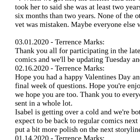
took her to said she was at least two year
six months than two years. None of the o
vet was mistaken. Maybe everyone else wa
03.01.2020 - Terrence Marks:
Thank you all for participating in the la
comics and we'll be updating Tuesday an
02.16.2020 - Terrence Marks:
Hope you had a happy Valentines Day an
final week of questions. Hope you're enjo
we hope you are too. Thank you to everyo
sent in a whole lot.
Isabel is getting over a cold and we're bo
expect to be back to regular comics next
put a bit more polish on the next storylin
01.14.2020 - Terrence Marks: