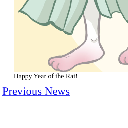
Happy Year of the Rat!
Previous News