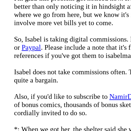
better than only noticing it in hindsight a
where we go from here, but we know it's i
involve more vet bills yet to come.
So, Isabel is taking digital commission
or
Paypal
. Please include a note that it'
references if you've got them to isabel
Isabel does not take commissions often. Th
quite a bargain.
Also, if you'd like to subscribe to
NamirDe
of bonus comics, thousands of bonus ske
cordially invited to do so.
*: When we got her, the shelter said she