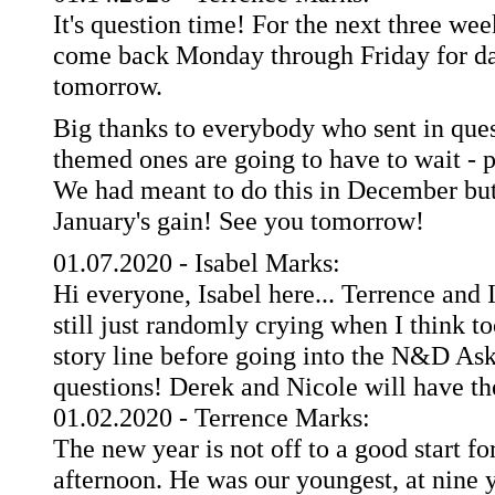
It's question time! For the next three we
come back Monday through Friday for dai
tomorrow.
Big thanks to everybody who sent in ques
themed ones are going to have to wait - p
We had meant to do this in December but
January's gain! See you tomorrow!
01.07.2020 - Isabel Marks:
Hi everyone, Isabel here... Terrence and I
still just randomly crying when I think t
story line before going into the N&D Ask
questions! Derek and Nicole will have th
01.02.2020 - Terrence Marks:
The new year is not off to a good start f
afternoon. He was our youngest, at nine y