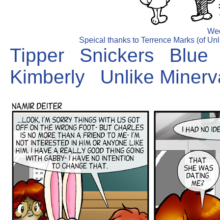
Wed
Speical thanks to Terrence Marks (of Unli
Tipper
Snickers
Blue
Kimberly
Unlike Minerv