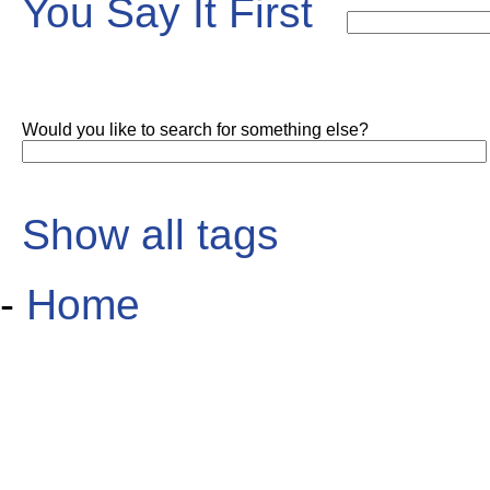
You Say It First
Would you like to search for something else?
Show all tags
-
Home