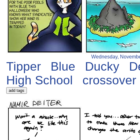
Wednesday, November 1
Tipper
Blue
Ducky
D
High School
crossover