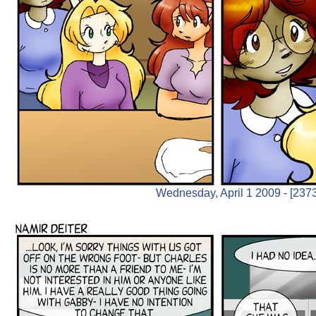
Wednesday, April 1 2009 - [2373