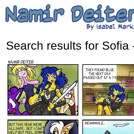
Search results for Sofia 