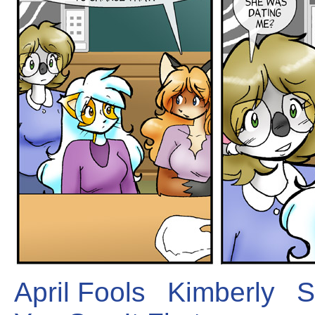
April Fools
Kimberly
S