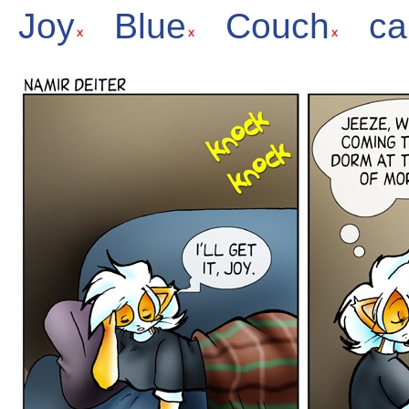
Joy
Blue
Couch
ca