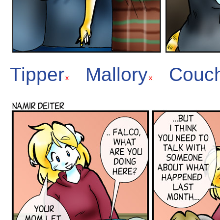
Tipper
Mallory
Couc