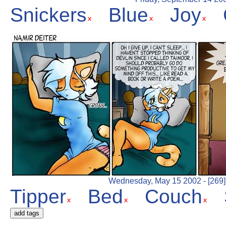
Snickers
Blue
Joy
Wednesday, May 15 2002 - [269] 
Tipper
Bed
Couch