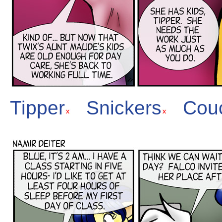
Tipper
Snickers
Cou