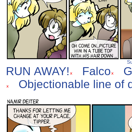
Su
RUN AWAY!
Falco
G
Objectionable line of 