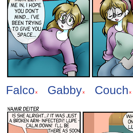
Falco
Gabby
Couch