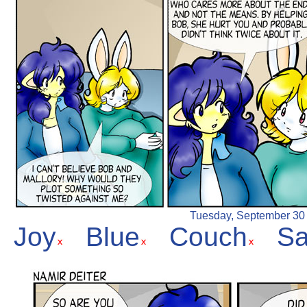
Tuesday, September 30 2
Joy
Blue
Couch
S