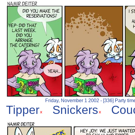
Friday, November 1 2002 - [336] Party tim
Tipper
Snickers
Cou