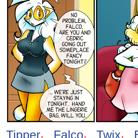
Tipper
Falco
Twix