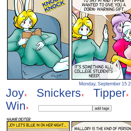
Monday, September 15 200
Joy
Snickers
Tipper
Win