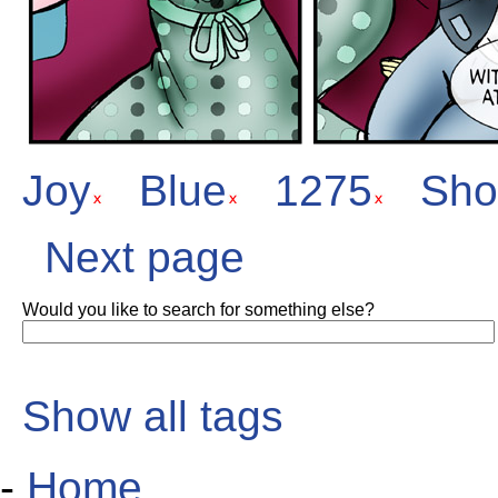
Joy
Blue
1275
Sho
Next page
Would you like to search for something else?
Show all tags
-
Home