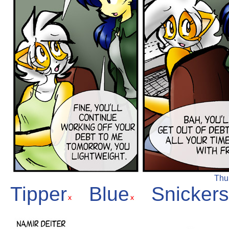
Thur
Tipper
Blue
Snickers