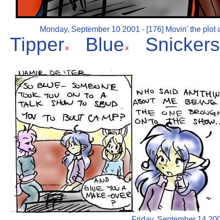
Monday, September 10 2001 - [176] Movin' the plot a
Tipper
Blue
Snickers
Friday, September 14 2001