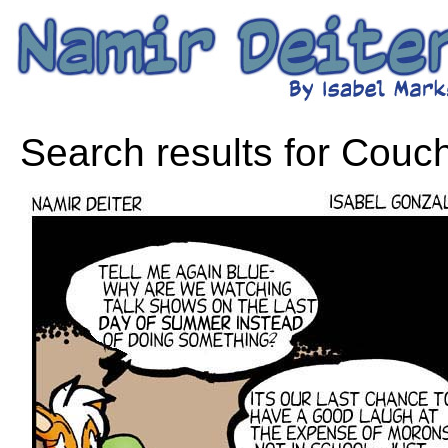
Search results for Couch