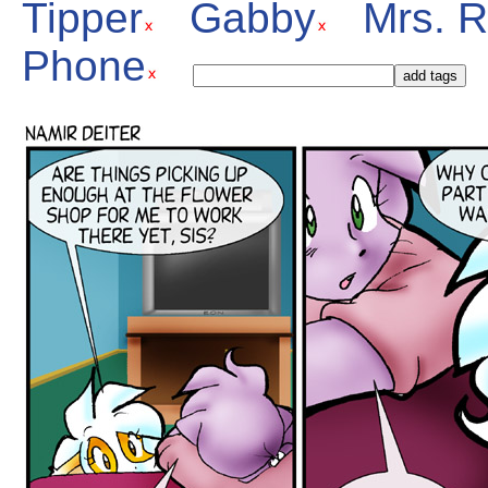
Tipper
Gabby
Mrs. 
Phone