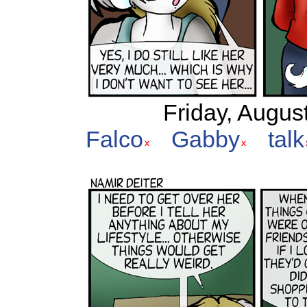
Friday, Augus
Falco
Gabby
talk