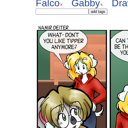
Falco
Gabby
Dra