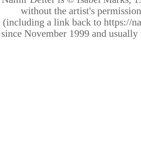
without the artist's permissio
(including a link back to https://
since November 1999 and usually 