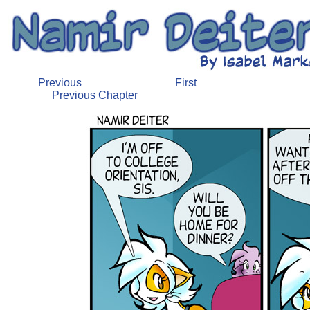
Previous
First
Previous Chapter