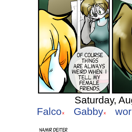
Saturday, Au
Falco
Gabby
wor