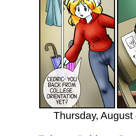
Thursday, August 4