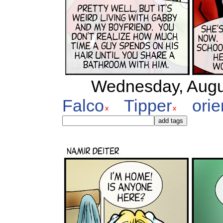
Wednesday, Augus
Falco
Tipper
orie