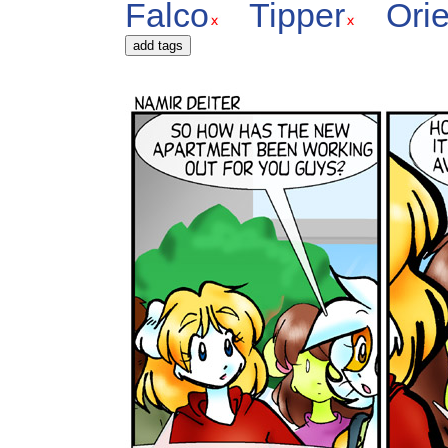
Falco
Tipper
Orie