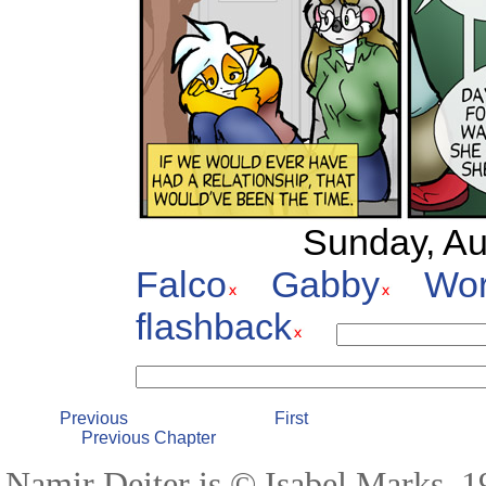
Sunday, Au
Falco
Gabby
Wor
flashback
Previous
First
Previous Chapter
Namir Deiter is © Isabel Marks, 19