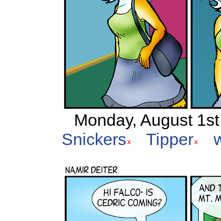
Monday, August 1st 
Snickers
Tipper