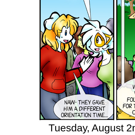
Tuesday, August 2n